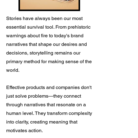
Stories have always been our most
essential survival tool. From prehistoric
warnings about fire to today's brand
narratives that shape our desires and
decisions, storytelling remains our
primary method for making sense of the
world.
Effective products and companies don't
just solve problems—they connect
through narratives that resonate on a
human level. They transform complexity
into clarity, creating meaning that
motivates action.