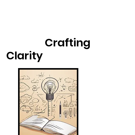
Crafting
Clarity