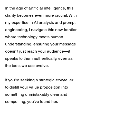
In the age of artificial intelligence, this
clarity becomes even more crucial. With
my expertise in AI analysis and prompt
engineering, I navigate this new frontier
where technology meets human
understanding, ensuring your message
doesn't just reach your audience—it
speaks to them authentically, even as
the tools we use evolve.
If you're seeking a strategic storyteller
to distill your value proposition into
something unmistakably clear and
compelling, you've found her.